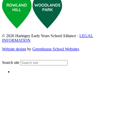
© 2026 Haringey Early Years School Alliance ·
LEGAL
INFORMATION
Website design
by
Greenhouse School Websites
↑
Search site