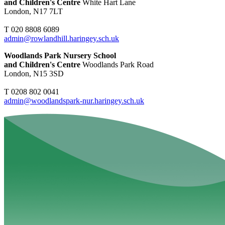
and Children's Centre
White Hart Lane
London, N17 7LT
T 020 8808 6089
admin@rowlandhill.haringey.sch.uk
Woodlands Park Nursery School
and Children's Centre
Woodlands Park Road
London, N15 3SD
T 0208 802 0041
admin@woodlandspark-nur.haringey.sch.uk