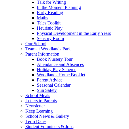
Talk for Writing
In the Moment Planning
Early Reading
Maths
Tales Toolkit
Heuristic Play
Physical Development in the Early Years
Sensory Room
Our School
Team at Woodlands Park
Parent Information
Book Nursery Tour
Attendance and Absences
Holiday Play Scheme
Woodlands Home Booklet
Parent Advice
Seasonal Calendar
Sun Safety
School Meals
Letters to Parents
Newsletter
Keep Learning
School News & Gallery
Term Dates
Student Volunteers & Jobs