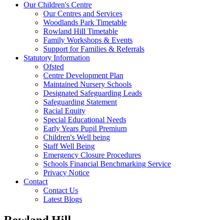
Our Children's Centre
Our Centres and Services
Woodlands Park Timetable
Rowland Hill Timetable
Family Workshops & Events
Support for Families & Referrals
Statutory Information
Ofsted
Centre Development Plan
Maintained Nursery Schools
Designated Safeguarding Leads
Safeguarding Statement
Racial Equity
Special Educational Needs
Early Years Pupil Premium
Children's Well being
Staff Well Being
Emergency Closure Procedures
Schools Financial Benchmarking Service
Privacy Notice
Contact
Contact Us
Latest Blogs
Rowland Hill