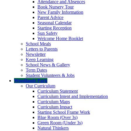
Attendance and Absences
Book Nursery Tour
New Family Information
Parent Advice
Seasonal Calendar
Starting Reception
Sun Safety
Welcome Home Booklet
School Meals
Letters to Parents
Newsletter
Keep Learning
School News & Gallery
Term Dates
Student Volunteers & Jobs
Woodlands Park
Our Curriculum
Curriculum Statement
Curriculum Intent and Implementation
Curriculum Maps
Curriculum Impact
Starting School Frame Work
Blue Room (Over 3s)
Green Room (Under 3s)
Natural Thinkers