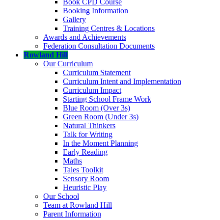
Book CPD Course
Booking Information
Gallery
Training Centres & Locations
Awards and Achievements
Federation Consultation Documents
Rowland Hill
Our Curriculum
Curriculum Statement
Curriculum Intent and Implementation
Curriculum Impact
Starting School Frame Work
Blue Room (Over 3s)
Green Room (Under 3s)
Natural Thinkers
Talk for Writing
In the Moment Planning
Early Reading
Maths
Tales Toolkit
Sensory Room
Heuristic Play
Our School
Team at Rowland Hill
Parent Information