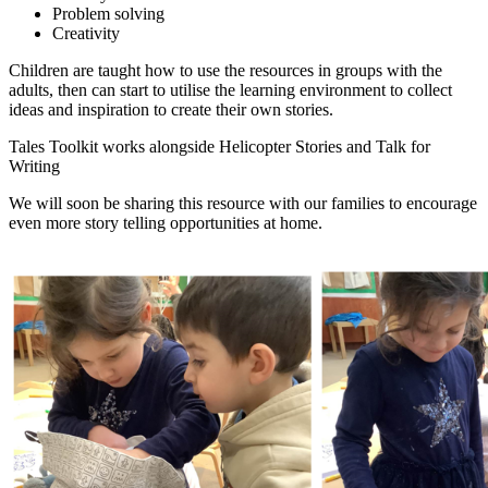
Problem solving
Creativity
Children are taught how to use the resources in groups with the
adults, then can start to utilise the learning environment to collect
ideas and inspiration to create their own stories.
Tales Toolkit works alongside Helicopter Stories and Talk for
Writing
We will soon be sharing this resource with our families to encourage
even more story telling opportunities at home.