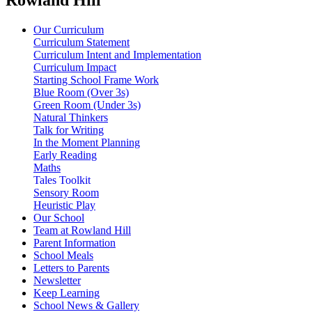
Our Curriculum
Curriculum Statement
Curriculum Intent and Implementation
Curriculum Impact
Starting School Frame Work
Blue Room (Over 3s)
Green Room (Under 3s)
Natural Thinkers
Talk for Writing
In the Moment Planning
Early Reading
Maths
Tales Toolkit
Sensory Room
Heuristic Play
Our School
Team at Rowland Hill
Parent Information
School Meals
Letters to Parents
Newsletter
Keep Learning
School News & Gallery