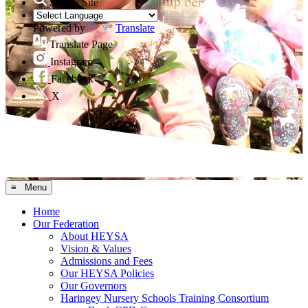
Search Site
Powered by
Translate
Translate Page
Instagram
Facebook
X
≡ Menu
Home
Our Federation
About HEYSA
Vision & Values
Admissions and Fees
Our HEYSA Policies
Our Governors
Haringey Nursery Schools Training Consortium