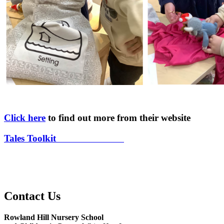
Click here
to find out more from their website
Tales Toolkit
at Rowland Hill
Contact Us
Rowland Hill Nursery School