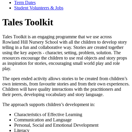
Term Dates
Student Volunteers & Jobs
Tales Toolkit
Tales Toolkit is an engaging programme that we use across
Rowland Hill Nursery School with all the children to develop story
telling in a fun and collaborative way. Stories are created together
using the key aspects - character, setting, problem, solution. The
resources encourage the children to use real objects and story props
as inspiration for stories, encouraging small world play and role
play.
The open ended activity allows stories to be created from children’s
own interests, from favourite stories and from their own experiences.
Children will have quality interactions with the practitioners and
their peers, developing vocabulary and story language.
The approach supports children’s development in:
Characteristics of Effective Learning
Communication and Language
Personal, Social and Emotional Development
Literacy