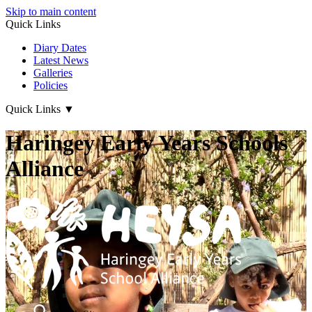
Skip to main content
Quick Links
Diary Dates
Latest News
Galleries
Policies
Quick Links
▼
Haringey Early Years Schools
Alliance