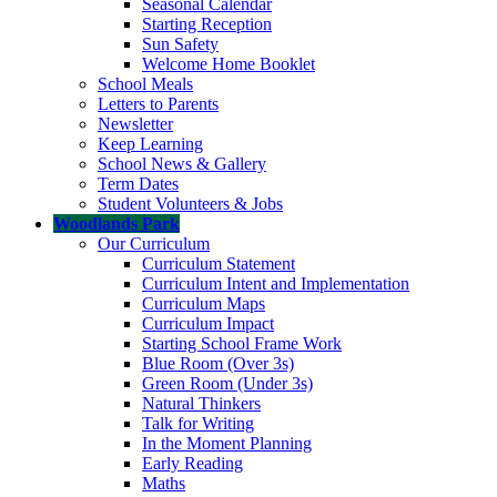
Seasonal Calendar
Starting Reception
Sun Safety
Welcome Home Booklet
School Meals
Letters to Parents
Newsletter
Keep Learning
School News & Gallery
Term Dates
Student Volunteers & Jobs
Woodlands Park
Our Curriculum
Curriculum Statement
Curriculum Intent and Implementation
Curriculum Maps
Curriculum Impact
Starting School Frame Work
Blue Room (Over 3s)
Green Room (Under 3s)
Natural Thinkers
Talk for Writing
In the Moment Planning
Early Reading
Maths