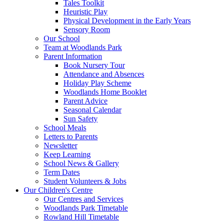
Tales Toolkit
Heuristic Play
Physical Development in the Early Years
Sensory Room
Our School
Team at Woodlands Park
Parent Information
Book Nursery Tour
Attendance and Absences
Holiday Play Scheme
Woodlands Home Booklet
Parent Advice
Seasonal Calendar
Sun Safety
School Meals
Letters to Parents
Newsletter
Keep Learning
School News & Gallery
Term Dates
Student Volunteers & Jobs
Our Children's Centre
Our Centres and Services
Woodlands Park Timetable
Rowland Hill Timetable