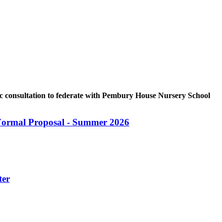
c consultation to federate with Pembury House Nursery School
Formal Proposal - Summer 2026
ter