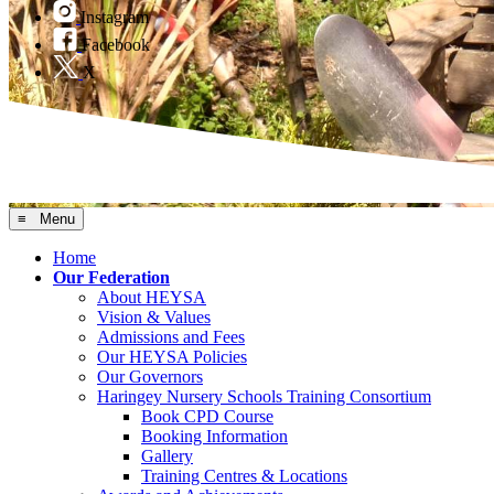
Instagram
Facebook
X
≡ Menu
Home
Our Federation
About HEYSA
Vision & Values
Admissions and Fees
Our HEYSA Policies
Our Governors
Haringey Nursery Schools Training Consortium
Book CPD Course
Booking Information
Gallery
Training Centres & Locations