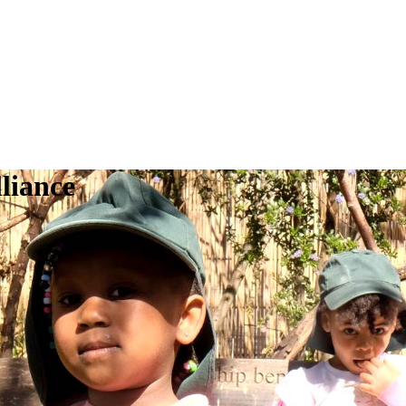
liance