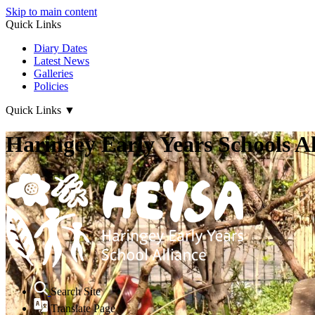
Skip to main content
Quick Links
Diary Dates
Latest News
Galleries
Policies
Quick Links
▼
Haringey Early Years Schools Al
Search Site
Translate Page