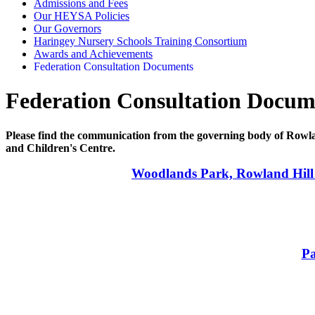
Admissions and Fees
Our HEYSA Policies
Our Governors
Haringey Nursery Schools Training Consortium
Awards and Achievements
Federation Consultation Documents
Federation Consultation Docum
Please find the communication from the governing body of Rowl
and Children's Centre.
Woodlands Park, Rowland Hill
Pa