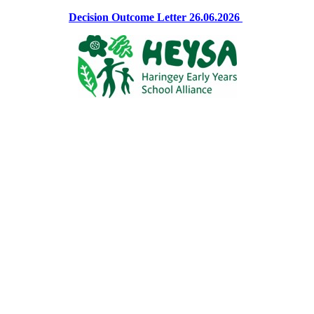
Decision Outcome Letter 26.06.2026