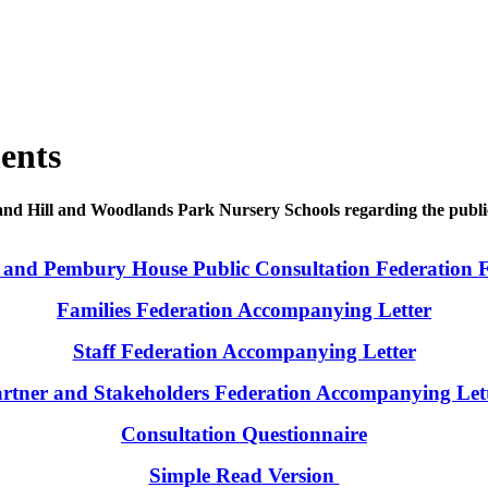
ents
and Hill and Woodlands Park Nursery Schools regarding the publi
 and Pembury House Public Consultation Federation 
Families Federation Accompanying Letter
Staff Federation Accompanying Letter
rtner and Stakeholders Federation Accompanying Let
Consultation Questionnaire
Simple Read Version