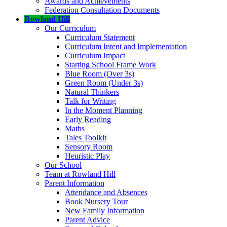
Awards and Achievements
Federation Consultation Documents
Rowland Hill
Our Curriculum
Curriculum Statement
Curriculum Intent and Implementation
Curriculum Impact
Starting School Frame Work
Blue Room (Over 3s)
Green Room (Under 3s)
Natural Thinkers
Talk for Writing
In the Moment Planning
Early Reading
Maths
Tales Toolkit
Sensory Room
Heuristic Play
Our School
Team at Rowland Hill
Parent Information
Attendance and Absences
Book Nursery Tour
New Family Information
Parent Advice