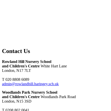
Contact Us
Rowland Hill Nursery School
and Children's Centre
White Hart Lane
London, N17 7LT
T 020 8808 6089
admin@rowlandhill.haringey.sch.uk
Woodlands Park Nursery School
and Children's Centre
Woodlands Park Road
London, N15 3SD
T 0208 802 0041