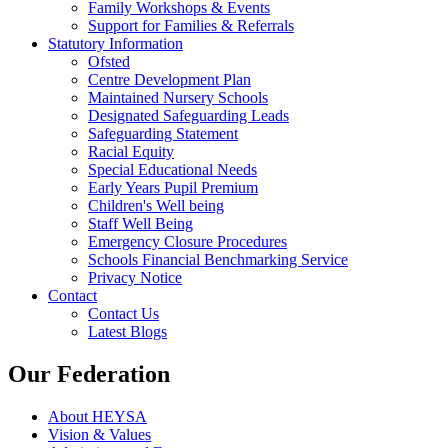
Family Workshops & Events
Support for Families & Referrals
Statutory Information
Ofsted
Centre Development Plan
Maintained Nursery Schools
Designated Safeguarding Leads
Safeguarding Statement
Racial Equity
Special Educational Needs
Early Years Pupil Premium
Children's Well being
Staff Well Being
Emergency Closure Procedures
Schools Financial Benchmarking Service
Privacy Notice
Contact
Contact Us
Latest Blogs
Our Federation
About HEYSA
Vision & Values