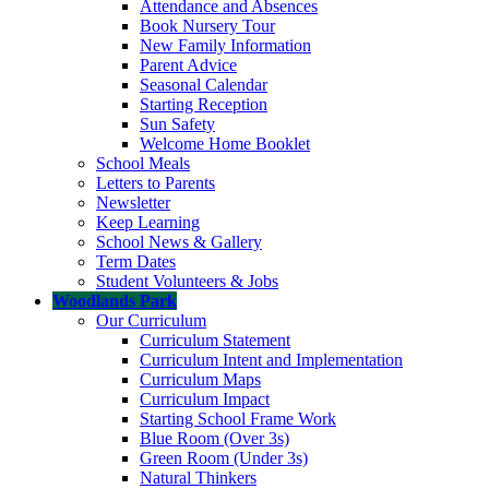
Attendance and Absences
Book Nursery Tour
New Family Information
Parent Advice
Seasonal Calendar
Starting Reception
Sun Safety
Welcome Home Booklet
School Meals
Letters to Parents
Newsletter
Keep Learning
School News & Gallery
Term Dates
Student Volunteers & Jobs
Woodlands Park
Our Curriculum
Curriculum Statement
Curriculum Intent and Implementation
Curriculum Maps
Curriculum Impact
Starting School Frame Work
Blue Room (Over 3s)
Green Room (Under 3s)
Natural Thinkers