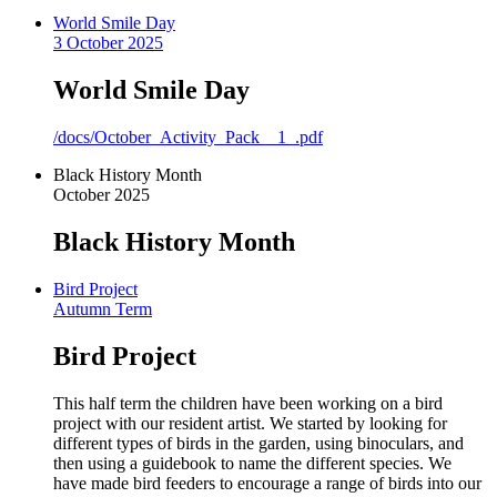
World Smile Day
3 October 2025
World Smile Day
/docs/October_Activity_Pack__1_.pdf
Black History Month
October 2025
Black History Month
Bird Project
Autumn Term
Bird Project
This half term the children have been working on a bird
project with our resident artist. We started by looking for
different types of birds in the garden, using binoculars, and
then using a guidebook to name the different species. We
have made bird feeders to encourage a range of birds into our