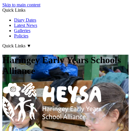
Skip to main content
Quick Links
Diary Dates
Latest News
Galleries
Policies
Quick Links
▼
Haringey Early Years Schools
Alliance