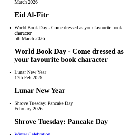
March 2026
Eid Al-Fitr
World Book Day - Come dressed as your favourite book
character
5th March 2026
World Book Day - Come dressed as
your favourite book character
Lunar New Year
17th Feb 2026
Lunar New Year
Shrove Tuesday: Pancake Day
February 2026
Shrove Tuesday: Pancake Day
Winter Celebration