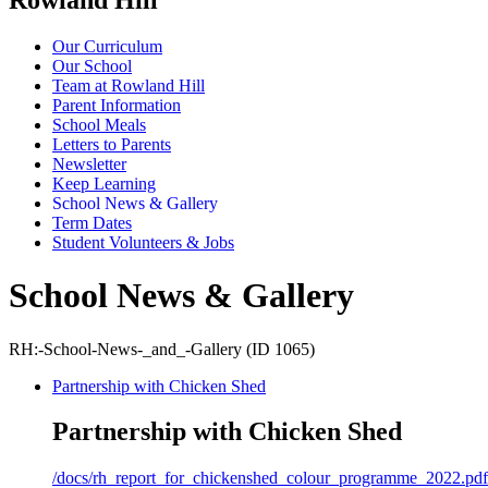
Our Curriculum
Our School
Team at Rowland Hill
Parent Information
School Meals
Letters to Parents
Newsletter
Keep Learning
School News & Gallery
Term Dates
Student Volunteers & Jobs
School News & Gallery
RH:-School-News-_and_-Gallery (ID 1065)
Partnership with Chicken Shed
Partnership with Chicken Shed
/docs/rh_report_for_chickenshed_colour_programme_2022.pdf