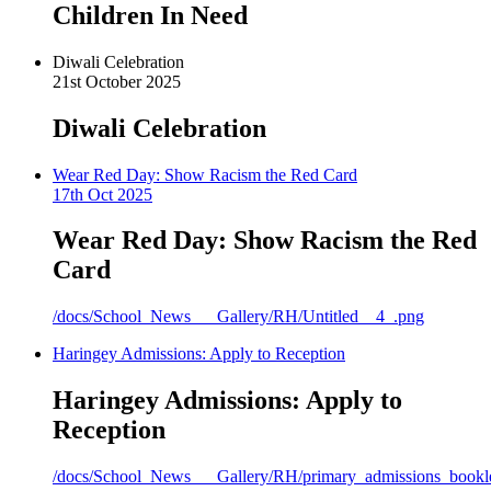
Children In Need
Diwali Celebration
21st October 2025
Diwali Celebration
Wear Red Day: Show Racism the Red Card
17th Oct 2025
Wear Red Day: Show Racism the Red
Card
/docs/School_News___Gallery/RH/Untitled__4_.png
Haringey Admissions: Apply to Reception
Haringey Admissions: Apply to
Reception
/docs/School_News___Gallery/RH/primary_admissions_bookle