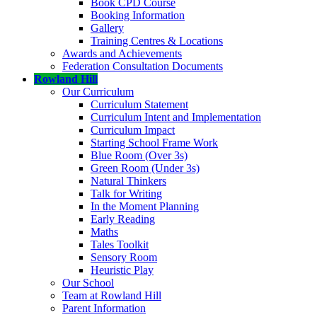
Book CPD Course
Booking Information
Gallery
Training Centres & Locations
Awards and Achievements
Federation Consultation Documents
Rowland Hill
Our Curriculum
Curriculum Statement
Curriculum Intent and Implementation
Curriculum Impact
Starting School Frame Work
Blue Room (Over 3s)
Green Room (Under 3s)
Natural Thinkers
Talk for Writing
In the Moment Planning
Early Reading
Maths
Tales Toolkit
Sensory Room
Heuristic Play
Our School
Team at Rowland Hill
Parent Information