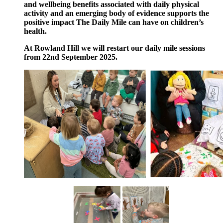
and wellbeing benefits associated with daily physical
activity and an emerging body of evidence supports the
positive impact The Daily Mile can have on children’s
health.
At Rowland Hill we will restart our daily mile sessions
from 22nd
September 2025.