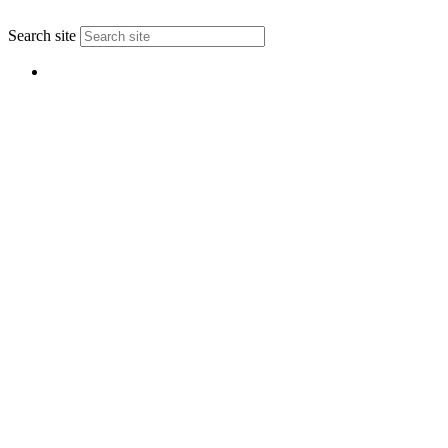
↑
Search site