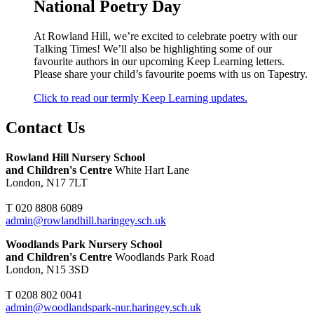
National Poetry Day
At Rowland Hill, we’re excited to celebrate poetry with our
Talking Times! We’ll also be highlighting some of our
favourite authors in our upcoming Keep Learning letters.
Please share your child’s favourite poems with us on Tapestry.
Click to read our termly Keep Learning updates.
Contact Us
Rowland Hill Nursery School
and Children's Centre
White Hart Lane
London, N17 7LT
T 020 8808 6089
admin@rowlandhill.haringey.sch.uk
Woodlands Park Nursery School
and Children's Centre
Woodlands Park Road
London, N15 3SD
T 0208 802 0041
admin@woodlandspark-nur.haringey.sch.uk