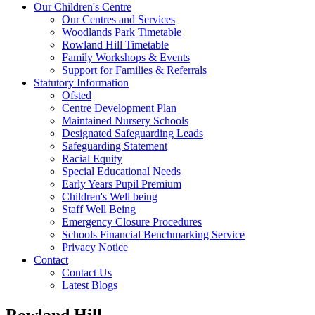
Our Children's Centre
Our Centres and Services
Woodlands Park Timetable
Rowland Hill Timetable
Family Workshops & Events
Support for Families & Referrals
Statutory Information
Ofsted
Centre Development Plan
Maintained Nursery Schools
Designated Safeguarding Leads
Safeguarding Statement
Racial Equity
Special Educational Needs
Early Years Pupil Premium
Children's Well being
Staff Well Being
Emergency Closure Procedures
Schools Financial Benchmarking Service
Privacy Notice
Contact
Contact Us
Latest Blogs
Rowland Hill