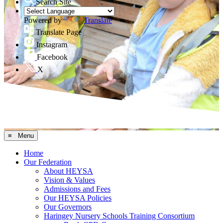
Search Site
Powered by
Translate
Translate Page
Instagram
Facebook
X
≡ Menu
Home
Our Federation
About HEYSA
Vision & Values
Admissions and Fees
Our HEYSA Policies
Our Governors
Haringey Nursery Schools Training Consortium