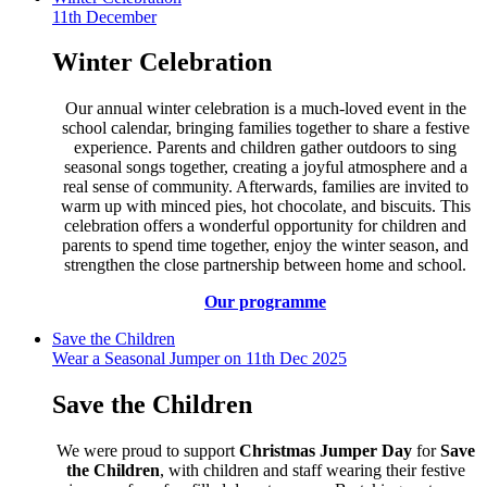
11th December
Winter Celebration
Our annual winter celebration is a much-loved event in the
school calendar, bringing families together to share a festive
experience. Parents and children gather outdoors to sing
seasonal songs together, creating a joyful atmosphere and a
real sense of community. Afterwards, families are invited to
warm up with minced pies, hot chocolate, and biscuits. This
celebration offers a wonderful opportunity for children and
parents to spend time together, enjoy the winter season, and
strengthen the close partnership between home and school.
Our programme
Save the Children
Wear a Seasonal Jumper on 11th Dec 2025
Save the Children
We were proud to support
Christmas Jumper Day
for
Save
the Children
, with children and staff wearing their festive