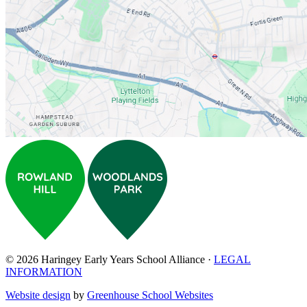
© 2026 Haringey Early Years School Alliance ·
LEGAL
INFORMATION
Website design
by
Greenhouse School Websites