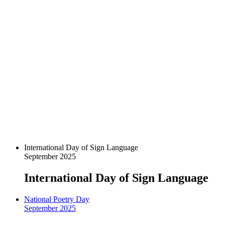
International Day of Sign Language
September 2025
International Day of Sign Language
National Poetry Day
September 2025