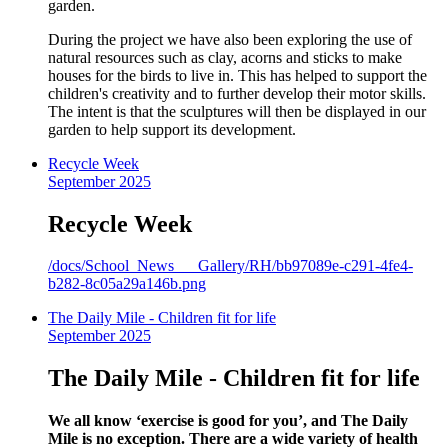
garden.
During the project we have also been exploring the use of
natural resources such as clay, acorns and sticks to make
houses for the birds to live in. This has helped to support the
children's creativity and to further develop their motor skills.
The intent is that the sculptures will then be displayed in our
garden to help support its development.
Recycle Week
September 2025
Recycle Week
/docs/School_News___Gallery/RH/bb97089e-c291-4fe4-
b282-8c05a29a146b.png
The Daily Mile - Children fit for life
September 2025
The Daily Mile - Children fit for life
We all know ‘exercise is good for you’, and The Daily
Mile is no exception. There are a wide variety of health