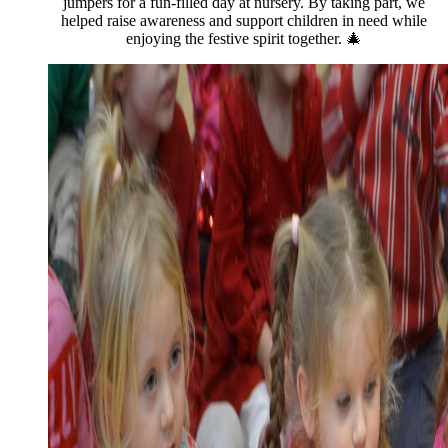
jumpers for a fun-filled day at nursery. By taking part, we
helped raise awareness and support children in need while
enjoying the festive spirit together. 🎄