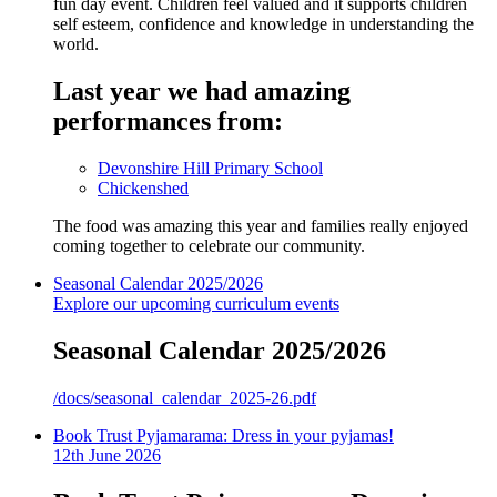
fun day event. Children feel valued and it supports children
self esteem, confidence and knowledge in understanding the
world.
Last year we had amazing
performances from:
Devonshire Hill Primary School
Chickenshed
The food was amazing this year and families really enjoyed
coming together to celebrate our community.
Seasonal Calendar 2025/2026
Explore our upcoming curriculum events
Seasonal Calendar 2025/2026
/docs/seasonal_calendar_2025-26.pdf
Book Trust Pyjamarama: Dress in your pyjamas!
12th June 2026