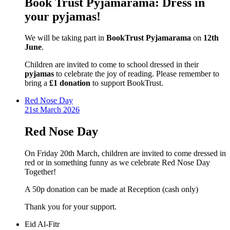
Book Trust Pyjamarama: Dress in
your pyjamas!
We will be taking part in
BookTrust Pyjamarama
on
12th
June
.
Children are invited to come to school dressed in their
pyjamas
to celebrate the joy of reading. Please remember to
bring a
£1 donation
to support BookTrust.
Red Nose Day
21st March 2026
Red Nose Day
On Friday 20th March, children are invited to come dressed in
red or in something funny as we celebrate Red Nose Day
Together!
A 50p donation can be made at Reception (cash only)
Thank you for your support.
Eid Al-Fitr