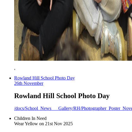
,
Rowland Hill School Photo Day
26th November
Rowland Hill School Photo Day
/docs/School_News___Gallery/RH/Photographer_Poster_Nov
Children In Need
Wear Yellow on 21st Nov 2025