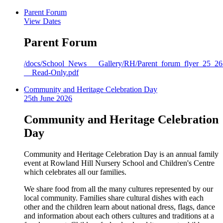
Parent Forum
View Dates
Parent Forum
/docs/School_News___Gallery/RH/Parent_forum_flyer_25_26
__Read-Only.pdf
Community and Heritage Celebration Day
25th June 2026
Community and Heritage Celebration
Day
Community and Heritage Celebration Day is an annual family
event at Rowland Hill Nursery School and Children's Centre
which celebrates all our families.
We share food from all the many cultures represented by our
local community. Families share cultural dishes with each
other and the children learn about national dress, flags, dance
and information about each others cultures and traditions at a