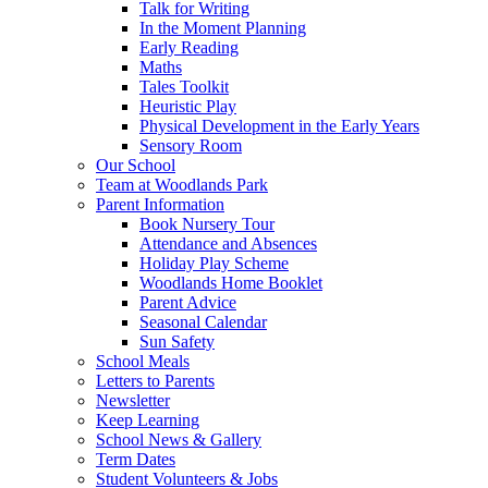
Talk for Writing
In the Moment Planning
Early Reading
Maths
Tales Toolkit
Heuristic Play
Physical Development in the Early Years
Sensory Room
Our School
Team at Woodlands Park
Parent Information
Book Nursery Tour
Attendance and Absences
Holiday Play Scheme
Woodlands Home Booklet
Parent Advice
Seasonal Calendar
Sun Safety
School Meals
Letters to Parents
Newsletter
Keep Learning
School News & Gallery
Term Dates
Student Volunteers & Jobs