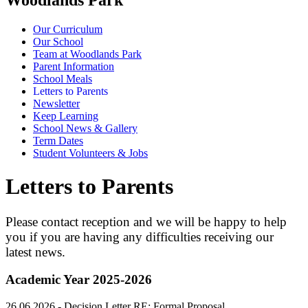
Our Curriculum
Our School
Team at Woodlands Park
Parent Information
School Meals
Letters to Parents
Newsletter
Keep Learning
School News & Gallery
Term Dates
Student Volunteers & Jobs
Letters to Parents
Please contact reception and we will be happy to help
you if you are having any difficulties receiving our
latest news.
Academic Year 2025-2026
26.06.2026 -
Decision Letter RE:
Formal Proposal