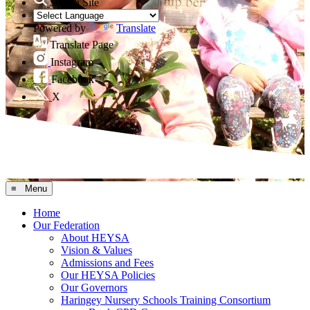
Search Site
Powered by
Translate
Translate Page
Instagram
Facebook
X
≡ Menu
Home
Our Federation
About HEYSA
Vision & Values
Admissions and Fees
Our HEYSA Policies
Our Governors
Haringey Nursery Schools Training Consortium