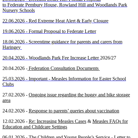
to
Federa
te
Pembury House, Rowland Hill and Woodlands Park
Nursery Schools
22.06.2026 -
Red Extreme Heat Alert & Early Closure
19.06.2026 -
Formal Proposal to Federate Letter
18.06.2026 - Screentime guidance for parents and carers from
Haringey
20.04.2026 - Woodlands Park Fee Increase Letter
2026/27
20.04.2026 -
Federation Consultation Documents
25.03.2026 -
Important - Measles Information for Easter School
Clubs
27.02.2026 -
Ongoing issue regarding the buggy and bike storage
area
24.02.2026 -
Response to parents’ queries about vaccination
12.02.2026 -
Re: Increasing Measles Cases
&
Measles FAQs for
Education and Childcare Settings
06.01.2026 -
The Children and Young People’s Service - Letter to