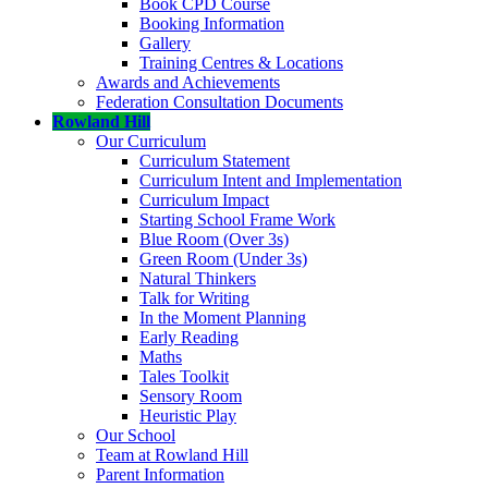
Book CPD Course
Booking Information
Gallery
Training Centres & Locations
Awards and Achievements
Federation Consultation Documents
Rowland Hill
Our Curriculum
Curriculum Statement
Curriculum Intent and Implementation
Curriculum Impact
Starting School Frame Work
Blue Room (Over 3s)
Green Room (Under 3s)
Natural Thinkers
Talk for Writing
In the Moment Planning
Early Reading
Maths
Tales Toolkit
Sensory Room
Heuristic Play
Our School
Team at Rowland Hill
Parent Information