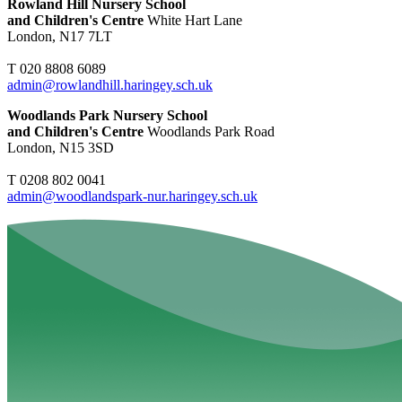
Rowland Hill Nursery School
and Children's Centre
White Hart Lane
London, N17 7LT
T 020 8808 6089
admin@rowlandhill.haringey.sch.uk
Woodlands Park Nursery School
and Children's Centre
Woodlands Park Road
London, N15 3SD
T 0208 802 0041
admin@woodlandspark-nur.haringey.sch.uk