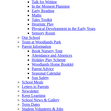
Talk for Writing
In the Moment Planning
Early Reading
Maths
Tales Toolkit
Heuristic Play
Physical Development in the Early Years
Sensory Room
Our School
Team at Woodlands Park
Parent Information
Book Nursery Tour
Attendance and Absences
Holiday Play Scheme
Woodlands Home Booklet
Parent Advice
Seasonal Calendar
Sun Safety
School Meals
Letters to Parents
Newsletter
Keep Learning
School News & Gallery
Term Dates
Student Volunteers & Jobs