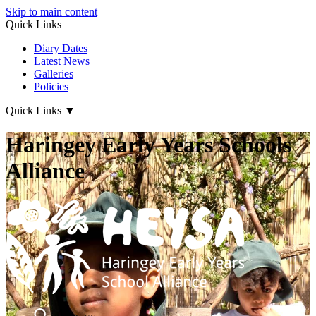
Skip to main content
Quick Links
Diary Dates
Latest News
Galleries
Policies
Quick Links
▼
Haringey Early Years Schools
Alliance