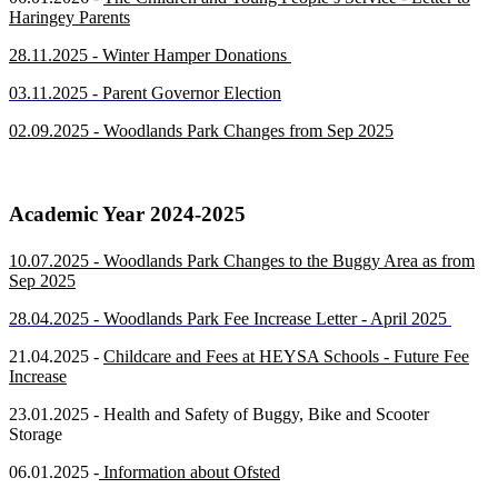
Haringey Parents
28.11.2025 - Winter Hamper Donations
03.11.2025 - Parent Governor Election
02.09.2025 - Woodlands Park Changes from Sep 2025
Academic Year 2024-2025
10.07.2025 - Woodlands Park Changes to the Buggy Area as from
Sep 2025
28.04.2025 - Woodlands Park Fee Increase Letter - April 2025
21.04.2025 -
Childcare and Fees at HEYSA Schools - Future Fee
Increase
23.01.2025 - Health and Safety of
Bugg
y, Bike and Scooter
Storage
06.01.2025 -
Information about Ofsted