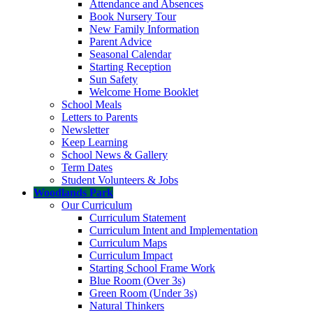
Attendance and Absences
Book Nursery Tour
New Family Information
Parent Advice
Seasonal Calendar
Starting Reception
Sun Safety
Welcome Home Booklet
School Meals
Letters to Parents
Newsletter
Keep Learning
School News & Gallery
Term Dates
Student Volunteers & Jobs
Woodlands Park
Our Curriculum
Curriculum Statement
Curriculum Intent and Implementation
Curriculum Maps
Curriculum Impact
Starting School Frame Work
Blue Room (Over 3s)
Green Room (Under 3s)
Natural Thinkers