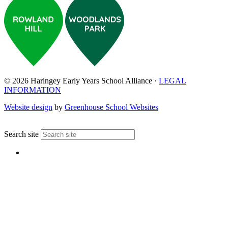
© 2026 Haringey Early Years School Alliance ·
LEGAL
INFORMATION
Website design
by
Greenhouse School Websites
↑
Search site