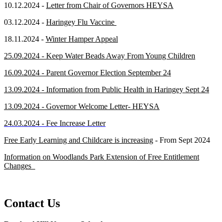
10.12.2024 -
Letter from Chair of Governors HEYSA
03.12.2024 -
Haringey Flu Vaccine
18.11.2024 -
Winter Hamper Appeal
25.09.2024 - Keep Water Beads Away From Young Children
16.09.2024 - Parent Governor Election September 24
13.09.2024 - Information from Public Health in Haringey Sept 24
13.09.2024 - Governor Welcome Letter- HEYSA
24.03.2024 - Fee Increase Letter
Free Early Learning and Childcare is increasing
- From Sept 2024
Information on Woodlands Park Extension of Free Entitlement
Changes
Contact Us