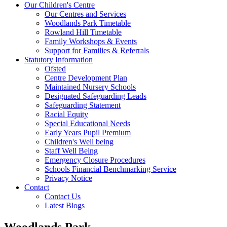
Our Children's Centre
Our Centres and Services
Woodlands Park Timetable
Rowland Hill Timetable
Family Workshops & Events
Support for Families & Referrals
Statutory Information
Ofsted
Centre Development Plan
Maintained Nursery Schools
Designated Safeguarding Leads
Safeguarding Statement
Racial Equity
Special Educational Needs
Early Years Pupil Premium
Children's Well being
Staff Well Being
Emergency Closure Procedures
Schools Financial Benchmarking Service
Privacy Notice
Contact
Contact Us
Latest Blogs
Woodlands Park