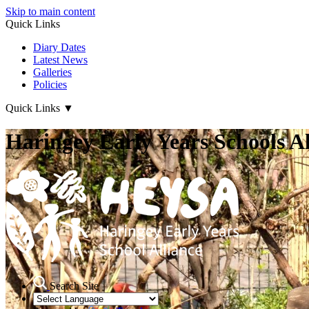
Skip to main content
Quick Links
Diary Dates
Latest News
Galleries
Policies
Quick Links
▼
Haringey Early Years Schools Al
Search Site