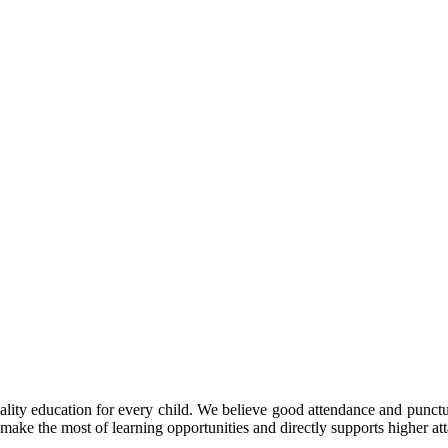
y education for every child. We believe good attendance and punctual
make the most of learning opportunities and directly supports higher at