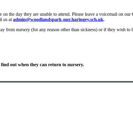
e on the day they are unable to attend. Please leave a voicemail on our
l us at
admin@woodlandspark-nur.haringey.sch.uk
.
ay from nursery (for any reason other than sickness) or if they wish to 
 find out when they can return to nursery.