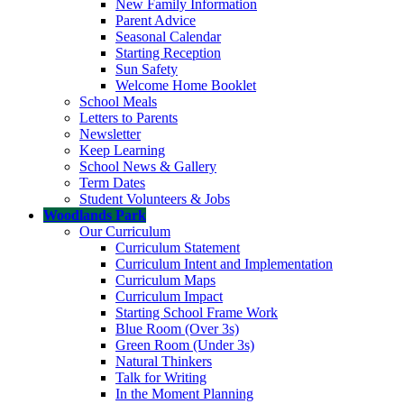
New Family Information
Parent Advice
Seasonal Calendar
Starting Reception
Sun Safety
Welcome Home Booklet
School Meals
Letters to Parents
Newsletter
Keep Learning
School News & Gallery
Term Dates
Student Volunteers & Jobs
Woodlands Park
Our Curriculum
Curriculum Statement
Curriculum Intent and Implementation
Curriculum Maps
Curriculum Impact
Starting School Frame Work
Blue Room (Over 3s)
Green Room (Under 3s)
Natural Thinkers
Talk for Writing
In the Moment Planning