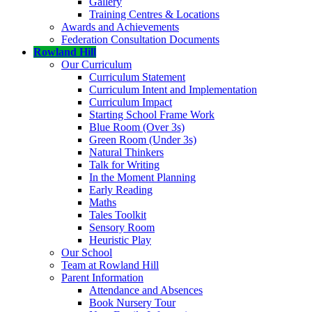
Gallery
Training Centres & Locations
Awards and Achievements
Federation Consultation Documents
Rowland Hill
Our Curriculum
Curriculum Statement
Curriculum Intent and Implementation
Curriculum Impact
Starting School Frame Work
Blue Room (Over 3s)
Green Room (Under 3s)
Natural Thinkers
Talk for Writing
In the Moment Planning
Early Reading
Maths
Tales Toolkit
Sensory Room
Heuristic Play
Our School
Team at Rowland Hill
Parent Information
Attendance and Absences
Book Nursery Tour