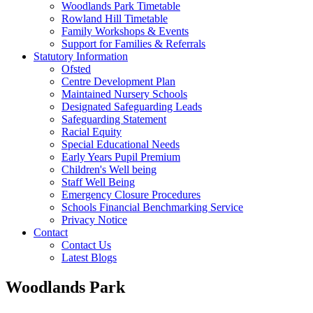
Woodlands Park Timetable
Rowland Hill Timetable
Family Workshops & Events
Support for Families & Referrals
Statutory Information
Ofsted
Centre Development Plan
Maintained Nursery Schools
Designated Safeguarding Leads
Safeguarding Statement
Racial Equity
Special Educational Needs
Early Years Pupil Premium
Children's Well being
Staff Well Being
Emergency Closure Procedures
Schools Financial Benchmarking Service
Privacy Notice
Contact
Contact Us
Latest Blogs
Woodlands Park