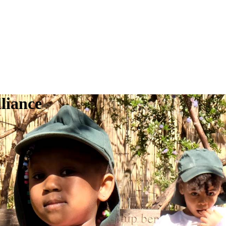
liance