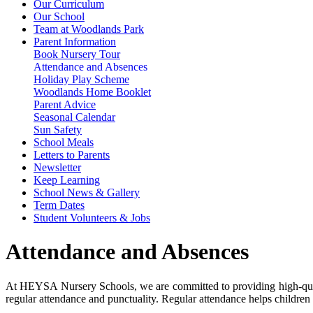
Our Curriculum
Our School
Team at Woodlands Park
Parent Information
Book Nursery Tour
Attendance and Absences
Holiday Play Scheme
Woodlands Home Booklet
Parent Advice
Seasonal Calendar
Sun Safety
School Meals
Letters to Parents
Newsletter
Keep Learning
School News & Gallery
Term Dates
Student Volunteers & Jobs
Attendance and Absences
At HEYSA Nursery Schools, we are committed to providing high-qualit
regular attendance and punctuality. Regular attendance helps children 