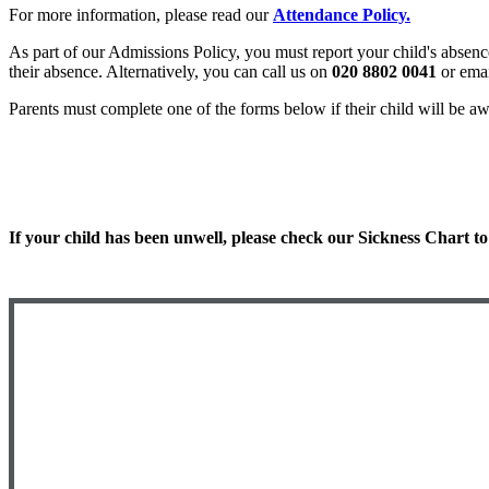
For more information, please read our
Attendance Policy.
As part of our Admissions Policy, you must report your child's absenc
their absence. Alternatively, you can call us on
020 8802 0041
or emai
Parents must complete one of the forms below if their child will be aw
Special Leave Request form
Extra Day Request form
If your child has been unwell, please check our Sickness Chart to