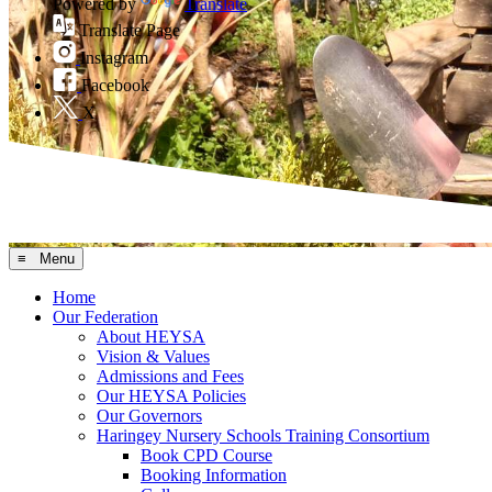
Powered by
Translate
Translate Page
Instagram
Facebook
X
≡ Menu
Home
Our Federation
About HEYSA
Vision & Values
Admissions and Fees
Our HEYSA Policies
Our Governors
Haringey Nursery Schools Training Consortium
Book CPD Course
Booking Information