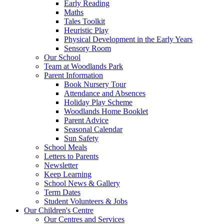
Early Reading
Maths
Tales Toolkit
Heuristic Play
Physical Development in the Early Years
Sensory Room
Our School
Team at Woodlands Park
Parent Information
Book Nursery Tour
Attendance and Absences
Holiday Play Scheme
Woodlands Home Booklet
Parent Advice
Seasonal Calendar
Sun Safety
School Meals
Letters to Parents
Newsletter
Keep Learning
School News & Gallery
Term Dates
Student Volunteers & Jobs
Our Children's Centre
Our Centres and Services