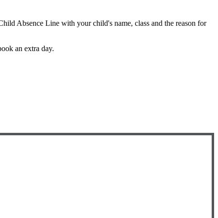
 Child Absence Line with your child's name, class and the reason for
book an extra day.