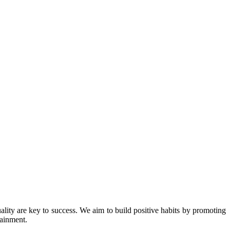
ity are key to success. We aim to build positive habits by promoting
tainment.