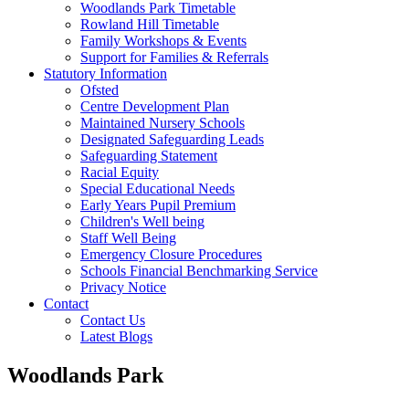
Woodlands Park Timetable
Rowland Hill Timetable
Family Workshops & Events
Support for Families & Referrals
Statutory Information
Ofsted
Centre Development Plan
Maintained Nursery Schools
Designated Safeguarding Leads
Safeguarding Statement
Racial Equity
Special Educational Needs
Early Years Pupil Premium
Children's Well being
Staff Well Being
Emergency Closure Procedures
Schools Financial Benchmarking Service
Privacy Notice
Contact
Contact Us
Latest Blogs
Woodlands Park