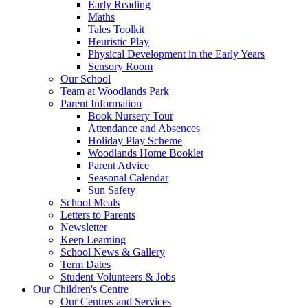
Early Reading
Maths
Tales Toolkit
Heuristic Play
Physical Development in the Early Years
Sensory Room
Our School
Team at Woodlands Park
Parent Information
Book Nursery Tour
Attendance and Absences
Holiday Play Scheme
Woodlands Home Booklet
Parent Advice
Seasonal Calendar
Sun Safety
School Meals
Letters to Parents
Newsletter
Keep Learning
School News & Gallery
Term Dates
Student Volunteers & Jobs
Our Children's Centre
Our Centres and Services