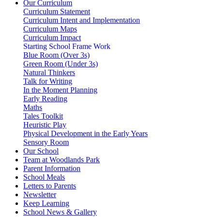
Our Curriculum
Curriculum Statement
Curriculum Intent and Implementation
Curriculum Maps
Curriculum Impact
Starting School Frame Work
Blue Room (Over 3s)
Green Room (Under 3s)
Natural Thinkers
Talk for Writing
In the Moment Planning
Early Reading
Maths
Tales Toolkit
Heuristic Play
Physical Development in the Early Years
Sensory Room
Our School
Team at Woodlands Park
Parent Information
School Meals
Letters to Parents
Newsletter
Keep Learning
School News & Gallery