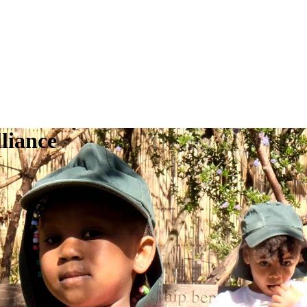
liance