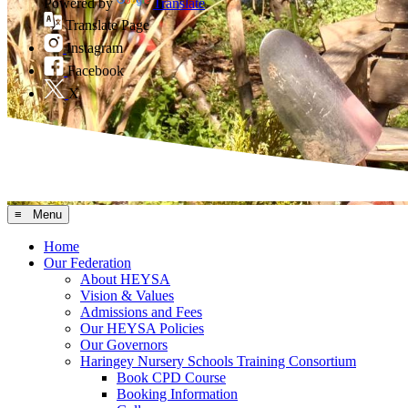
Powered by
Translate
Translate Page
Instagram
Facebook
X
≡ Menu
Home
Our Federation
About HEYSA
Vision & Values
Admissions and Fees
Our HEYSA Policies
Our Governors
Haringey Nursery Schools Training Consortium
Book CPD Course
Booking Information