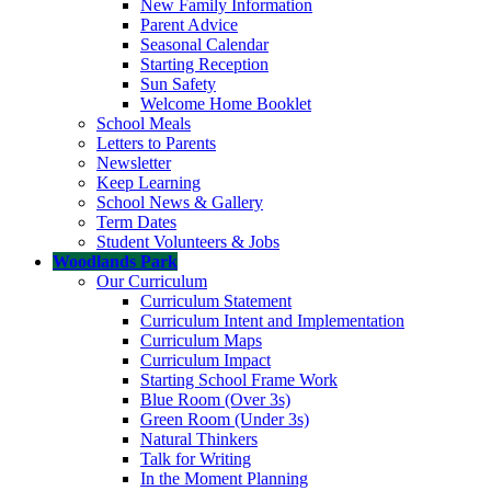
New Family Information
Parent Advice
Seasonal Calendar
Starting Reception
Sun Safety
Welcome Home Booklet
School Meals
Letters to Parents
Newsletter
Keep Learning
School News & Gallery
Term Dates
Student Volunteers & Jobs
Woodlands Park
Our Curriculum
Curriculum Statement
Curriculum Intent and Implementation
Curriculum Maps
Curriculum Impact
Starting School Frame Work
Blue Room (Over 3s)
Green Room (Under 3s)
Natural Thinkers
Talk for Writing
In the Moment Planning