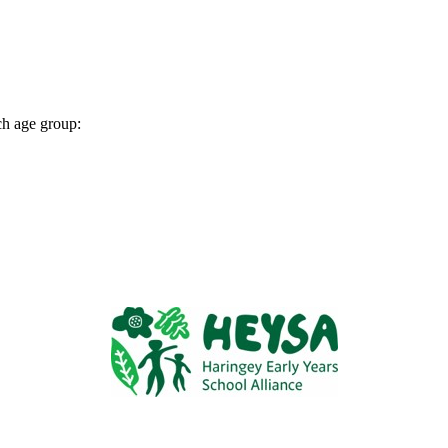
ch age group: