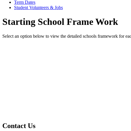
Term Dates
Student Volunteers & Jobs
Starting School Frame Work
Select an option below to view the detailed schools framework for ea
A Starting School Framework Under 2s - 2025/26
A Starting School Framework 2 to 3yrs - 2025/26
A Starting School Framework Over 3s - 2025/26
Contact Us