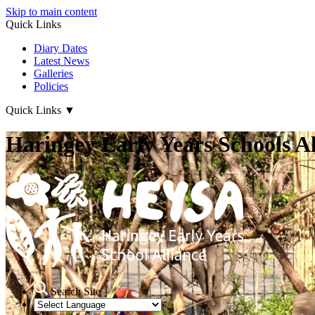
Skip to main content
Quick Links
Diary Dates
Latest News
Galleries
Policies
Quick Links
▼
Haringey Early Years Schools Al
Search Site