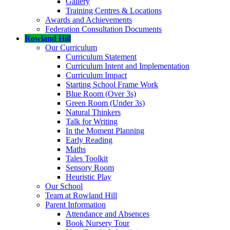
Gallery
Training Centres & Locations
Awards and Achievements
Federation Consultation Documents
Rowland Hill
Our Curriculum
Curriculum Statement
Curriculum Intent and Implementation
Curriculum Impact
Starting School Frame Work
Blue Room (Over 3s)
Green Room (Under 3s)
Natural Thinkers
Talk for Writing
In the Moment Planning
Early Reading
Maths
Tales Toolkit
Sensory Room
Heuristic Play
Our School
Team at Rowland Hill
Parent Information
Attendance and Absences
Book Nursery Tour