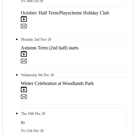
Fri
30th
Oct 26
October: Half Term/Playscheme Holiday Club
Monday
2nd
Nov 26
Autumn Term (2nd half) starts
Wednesday
9th
Dec 26
Winter Celebration at Woodlands Park
Thu
10th
Dec 26
to
Fri
11th
Dec 26