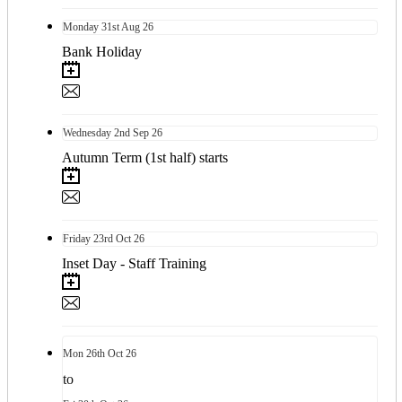
Monday
31st
Aug 26
Bank Holiday
Wednesday
2nd
Sep 26
Autumn Term (1st half) starts
Friday
23rd
Oct 26
Inset Day - Staff Training
Mon
26th
Oct 26
to