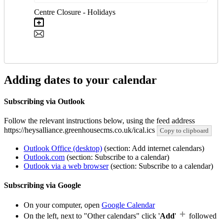
Centre Closure - Holidays
Adding dates to your calendar
Subscribing via Outlook
Follow the relevant instructions below, using the feed address
https://heysalliance.greenhousecms.co.uk/ical.ics
Copy to clipboard
Outlook Office (desktop)
(section: Add internet calendars)
Outlook.com
(section: Subscribe to a calendar)
Outlook via a web browser
(section: Subscribe to a calendar)
Subscribing via Google
On your computer, open
Google Calendar
On the left, next to "Other calendars" click '
Add
'
followed