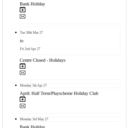
Bank Holiday
Tue
30th
Mar 27
to
Fri
2nd
Apr 27
Centre Closed - Holidays
Monday
5th
Apr 27
April: Half Term/Playscheme Holiday Club
Monday
3rd
May 27
Bank Holiday