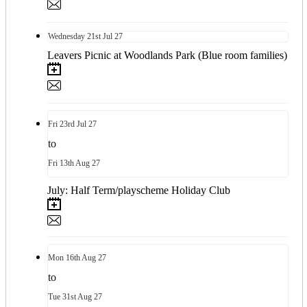
Wednesday
21st
Jul 27
Leavers Picnic at Woodlands Park (Blue room families)
Fri
23rd
Jul 27
to
Fri
13th
Aug 27
July: Half Term/playscheme Holiday Club
Mon
16th
Aug 27
to
Tue
31st
Aug 27