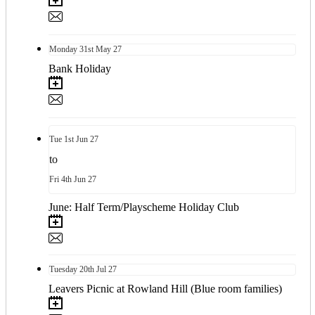
Monday
31st
May 27
Bank Holiday
Tue
1st
Jun 27
to
Fri
4th
Jun 27
June: Half Term/Playscheme Holiday Club
Tuesday
20th
Jul 27
Leavers Picnic at Rowland Hill (Blue room families)