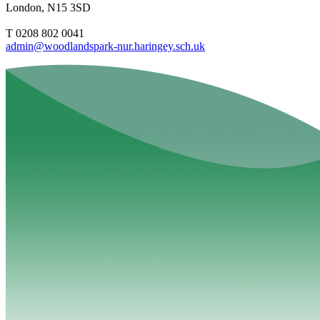
London, N15 3SD
T 0208 802 0041
admin@woodlandspark-nur.haringey.sch.uk