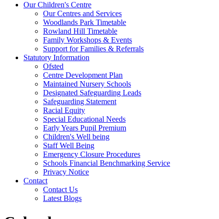
Our Children's Centre
Our Centres and Services
Woodlands Park Timetable
Rowland Hill Timetable
Family Workshops & Events
Support for Families & Referrals
Statutory Information
Ofsted
Centre Development Plan
Maintained Nursery Schools
Designated Safeguarding Leads
Safeguarding Statement
Racial Equity
Special Educational Needs
Early Years Pupil Premium
Children's Well being
Staff Well Being
Emergency Closure Procedures
Schools Financial Benchmarking Service
Privacy Notice
Contact
Contact Us
Latest Blogs