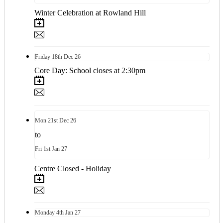
Winter Celebration at Rowland Hill
Friday
18th
Dec 26
Core Day: School closes at 2:30pm
Mon
21st
Dec 26
to
Fri
1st
Jan 27
Centre Closed - Holiday
Monday
4th
Jan 27