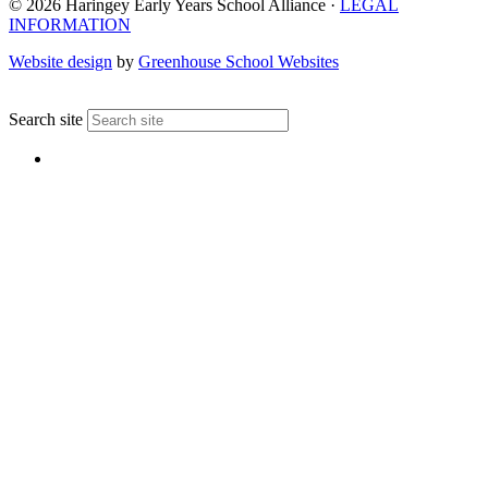
© 2026 Haringey Early Years School Alliance ·
LEGAL
INFORMATION
Website design
by
Greenhouse School Websites
↑
Search site