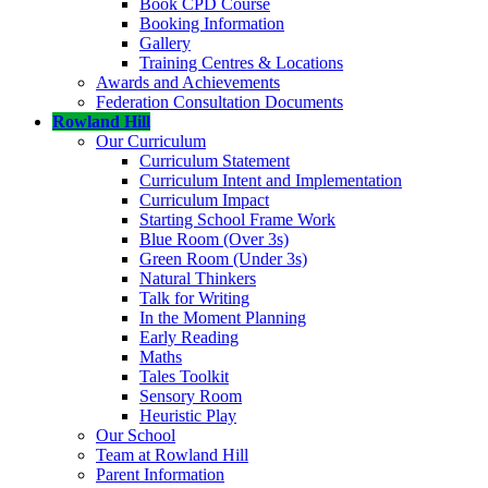
Book CPD Course
Booking Information
Gallery
Training Centres & Locations
Awards and Achievements
Federation Consultation Documents
Rowland Hill
Our Curriculum
Curriculum Statement
Curriculum Intent and Implementation
Curriculum Impact
Starting School Frame Work
Blue Room (Over 3s)
Green Room (Under 3s)
Natural Thinkers
Talk for Writing
In the Moment Planning
Early Reading
Maths
Tales Toolkit
Sensory Room
Heuristic Play
Our School
Team at Rowland Hill
Parent Information