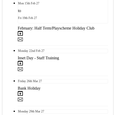
Mon
15th
Feb 27
to
Fri
19th
Feb 27
February: Half Term/Playscheme Holiday Club
Monday
22nd
Feb 27
Inset Day - Staff Training
Friday
26th
Mar 27
Bank Holiday
Monday
29th
Mar 27