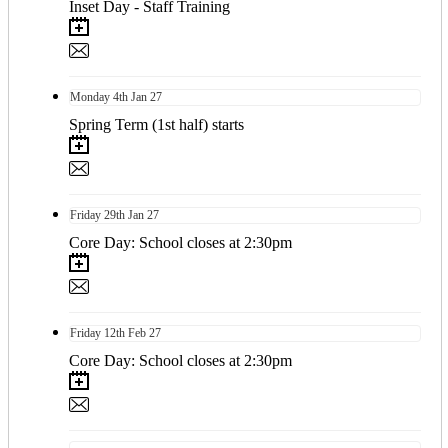
Inset Day - Staff Training
Monday
4th
Jan 27
Spring Term (1st half) starts
Friday
29th
Jan 27
Core Day: School closes at 2:30pm
Friday
12th
Feb 27
Core Day: School closes at 2:30pm