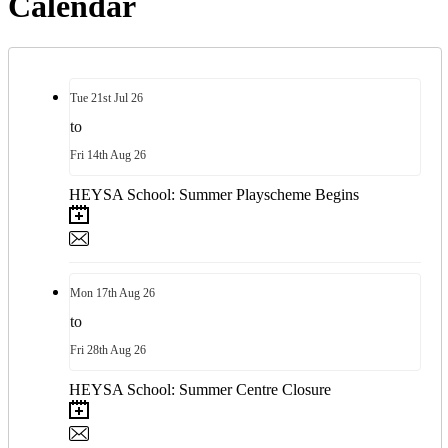
Calendar
Tue
21st
Jul 26
to
Fri
14th
Aug 26
HEYSA School: Summer Playscheme Begins
Mon
17th
Aug 26
to
Fri
28th
Aug 26
HEYSA School: Summer Centre Closure