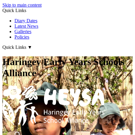
Skip to main content
Quick Links
Diary Dates
Latest News
Galleries
Policies
Quick Links
▼
Haringey Early Years Schools
Alliance