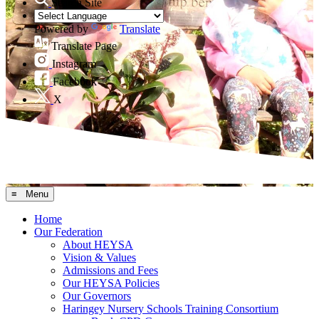
Search Site
Powered by
Translate
Translate Page
Instagram
Facebook
X
≡ Menu
Home
Our Federation
About HEYSA
Vision & Values
Admissions and Fees
Our HEYSA Policies
Our Governors
Haringey Nursery Schools Training Consortium