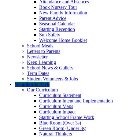
Attendance and Absences
Book Nursery Tour
New Family Information
Parent Advice
Seasonal Calendar
Starting Reception
Sun Safety
Welcome Home Booklet
School Meals
Letters to Parents
Newsletter
Keep Learning
School News & Gallery
Term Dates
Student Volunteers & Jobs
Woodlands Park
Our Curriculum
Curriculum Statement
Curriculum Intent and Implementation
Curriculum Maps
Curriculum Impact
Starting School Frame Work
Blue Room (Over 3s)
Green Room (Under 3s)
Natural Thinkers