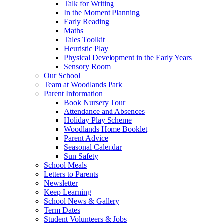
Talk for Writing
In the Moment Planning
Early Reading
Maths
Tales Toolkit
Heuristic Play
Physical Development in the Early Years
Sensory Room
Our School
Team at Woodlands Park
Parent Information
Book Nursery Tour
Attendance and Absences
Holiday Play Scheme
Woodlands Home Booklet
Parent Advice
Seasonal Calendar
Sun Safety
School Meals
Letters to Parents
Newsletter
Keep Learning
School News & Gallery
Term Dates
Student Volunteers & Jobs