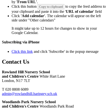
by
'From URL'
.
Click this button
to copy the feed address to
Copy to clipboard
your clipboard and paste it into the '
URL of calendar
' field
Click
'Add calendar'
. The calendar will appear on the left
side under "Other calendars"
It might take up to 12 hours for changes to show in your
Google Calendar.
Subscribing via iPhone
Click this link
and click 'Subscribe' in the popup message
Contact Us
Rowland Hill Nursery School
and Children's Centre
White Hart Lane
London, N17 7LT
T 020 8808 6089
admin@rowlandhill.haringey.sch.uk
Woodlands Park Nursery School
and Children's Centre
Woodlands Park Road