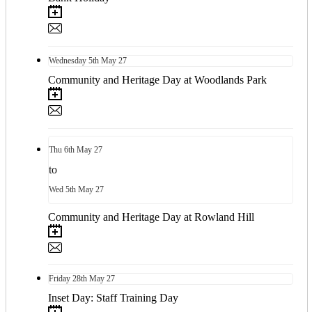
Wednesday
5th
May 27
Community and Heritage Day at Woodlands Park
Thu
6th
May 27
to
Wed
5th
May 27
Community and Heritage Day at Rowland Hill
Friday
28th
May 27
Inset Day: Staff Training Day